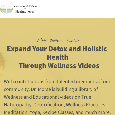
Skip
to
content
ISHA Wellness Center
Expand Your Detox and Holistic 
Health
  Through Wellness Videos
With contributions from talented members of our 
community, Dr. Morse is building a library of 
Wellness and Educational videos on True 
Naturopathy, Detoxification, Wellness Practices, 
Meditation, Yoga, Recipe Classes, and much more.