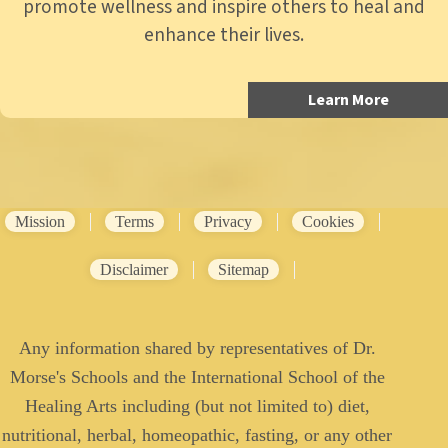
promote wellness and inspire others to heal and
enhance their lives.
Learn More
Mission
Terms
Privacy
Cookies
Disclaimer
Sitemap
Any information shared by representatives of Dr.
Morse's Schools and the International School of the
Healing Arts including (but not limited to) diet,
nutritional, herbal, homeopathic, fasting, or any other