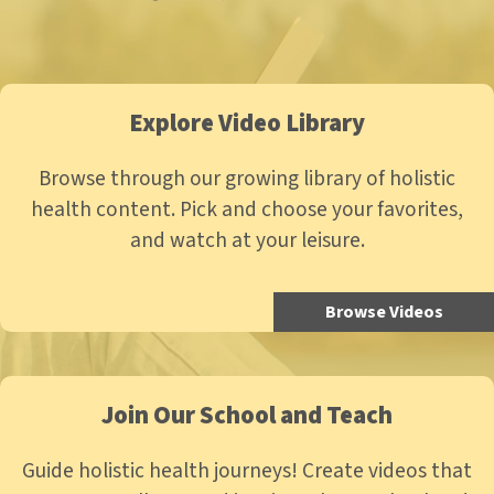
Explore Video Library
Browse through our growing library of holistic
health content. Pick and choose your favorites,
and watch at your leisure.
Browse Videos
Join Our School and Teach
Guide holistic health journeys! Create videos that