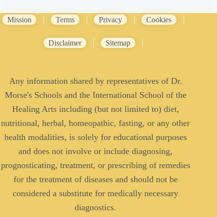
Mission
Terms
Privacy
Cookies
Disclaimer
Sitemap
Any information shared by representatives of Dr.
Morse's Schools and the International School of the
Healing Arts including (but not limited to) diet,
nutritional, herbal, homeopathic, fasting, or any other
health modalities, is solely for educational purposes
and does not involve or include diagnosing,
prognosticating, treatment, or prescribing of remedies
for the treatment of diseases and should not be
considered a substitute for medically necessary
diagnostics.