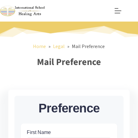
Skip
to
content
Home
Legal
Mail Preference
Mail Preference
Preference
First Name