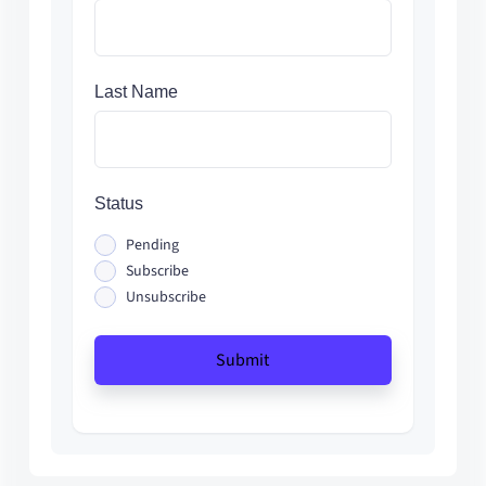
Last Name
Status
Pending
Subscribe
Unsubscribe
Submit