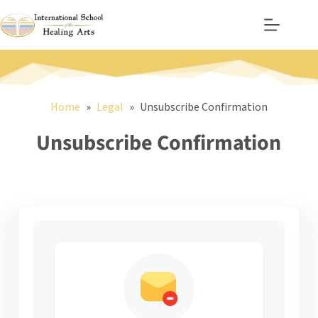
Skip
to
content
Home
Legal
Unsubscribe Confirmation
Unsubscribe Confirmation