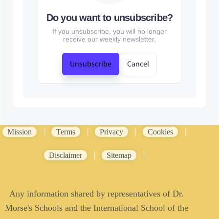
Do you want to unsubscribe?
If you unsubscribe, you will no longer
receive our weekly newsletter.
Unsubscribe
Cancel
Mission
Terms
Privacy
Cookies
Disclaimer
Sitemap
Any information shared by representatives of Dr.
Morse's Schools and the International School of the