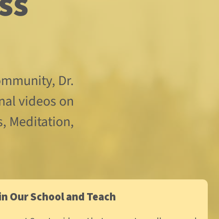
mmunity, Dr. 
nal videos on 
, Meditation, 
in Our School and Teach