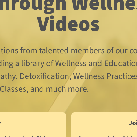
Videos
utions from talented members of our co
ding a library of Wellness and Educatio
thy, Detoxification, Wellness Practices
 Classes, and much more.
y
Jo