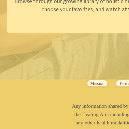
Browse through our growing library of holistic h
choose your favorites, and watch at y
Mission
Term
Any information shared by 
the Healing Arts including 
any other health modaliti