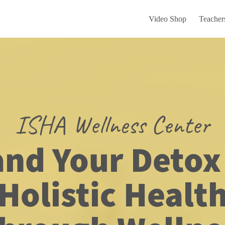
Video Shop
Teacher
ISHA Wellness Center
nd Your Detox 
Holistic Healt