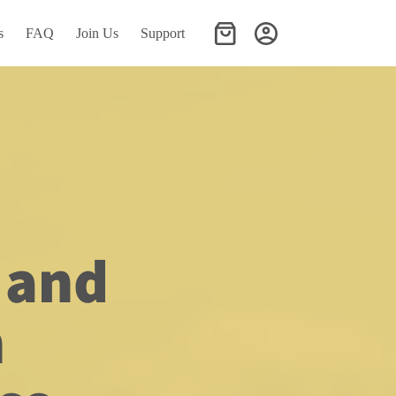
s
FAQ
Join Us
Support
Shopping
cart
and 
h