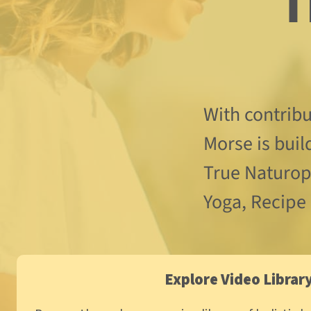
  Through Wellness 
With contrib
Morse is buil
True Naturopa
Yoga, Recipe
Explore Video Librar