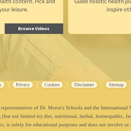
ealth content. Pick and
Guide holistic health j
our leisure.
inspire ot
Browse Videos
s
Privacy
Cookies
Disclaimer
Sitemap
representatives of Dr. Morse's Schools and the International 
(but not limited to) diet, nutritional, herbal, homeopathic, fas
es, is solely for educational purposes and does not involve or