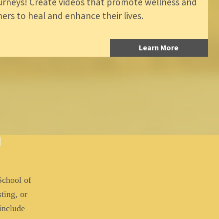
ourneys! Create videos that promote wellness and
hers to heal and enhance their lives.
Learn More
School of
ting, or
 include