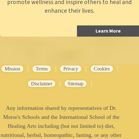
promote wellness and inspire others to heal and
enhance their lives.
Learn More
Mission
Terms
Privacy
Cookies
Disclaimer
Sitemap
Any information shared by representatives of Dr.
Morse's Schools and the International School of the
Healing Arts including (but not limited to) diet,
nutritional, herbal, homeopathic, fasting, or any other