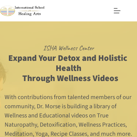
Skip
to
content
ISHA Wellness Center
Expand Your Detox and Holistic 
Health
  Through Wellness Videos
With contributions from talented members of our 
community, Dr. Morse is building a library of 
Wellness and Educational videos on True 
Naturopathy, Detoxification, Wellness Practices, 
Meditation, Yoga, Recipe Classes, and much more.