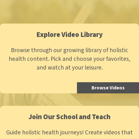
Explore Video Library
Browse through our growing library of holistic
health content. Pick and choose your favorites,
and watch at your leisure.
Browse Videos
Join Our School and Teach
Guide holistic health journeys! Create videos that